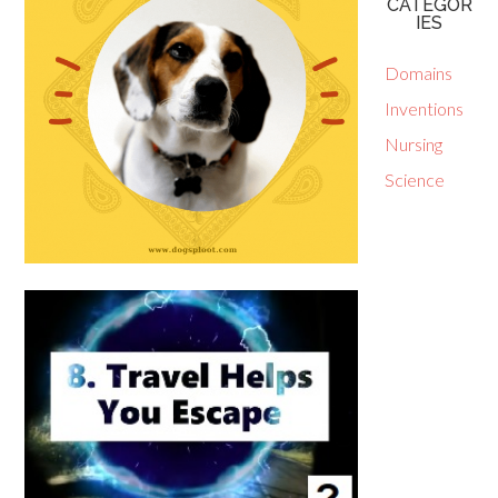
CATEGOR
IES
Domains
Inventions
Nursing
Science