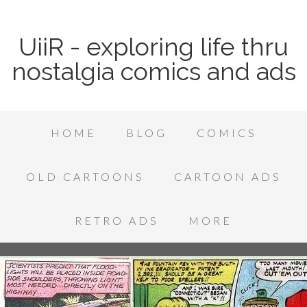
UiiR - exploring life thru
nostalgia comics and ads
HOME
BLOG
COMICS
OLD CARTOONS
CARTOON ADS
RETRO ADS
MORE