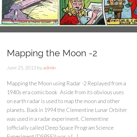
Mapping the Moon -2
June 25, 2013
by
admin
Mapping the Moon using Radar -2 Replayed from a
1940s era comic book Aside from its obvious uses
on earth radar is used to map the moon and other
planets. Back in 1994 the Clementine Lunar Orbiter
was used in a radar experiment. Clementine
(officially called Deep Space Program Science
Experiment (DSPSE)) was a […]