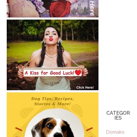
CATEGOR
IES
Domains