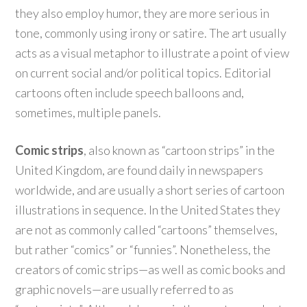
they also employ humor, they are more serious in
tone, commonly using irony or satire. The art usually
acts as a visual metaphor to illustrate a point of view
on current social and/or political topics. Editorial
cartoons often include speech balloons and,
sometimes, multiple panels.
Comic strips
, also known as “cartoon strips” in the
United Kingdom, are found daily in newspapers
worldwide, and are usually a short series of cartoon
illustrations in sequence. In the United States they
are not as commonly called “cartoons” themselves,
but rather “comics” or “funnies”. Nonetheless, the
creators of comic strips—as well as comic books and
graphic novels—are usually referred to as