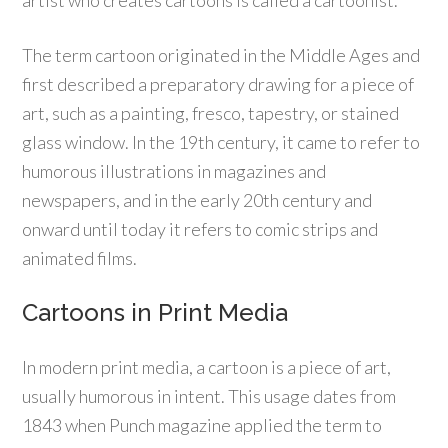
The term cartoon originated in the Middle Ages and
first described a preparatory drawing for a piece of
art, such as a painting, fresco, tapestry, or stained
glass window. In the 19th century, it came to refer to
humorous illustrations in magazines and
newspapers, and in the early 20th century and
onward until today it refers to comic strips and
animated films.
Cartoons in Print Media
In modern print media, a cartoon is a piece of art,
usually humorous in intent. This usage dates from
1843 when Punch magazine applied the term to