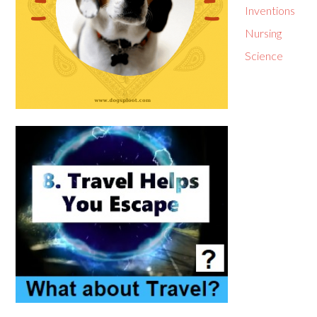
Inventions
Nursing
Science