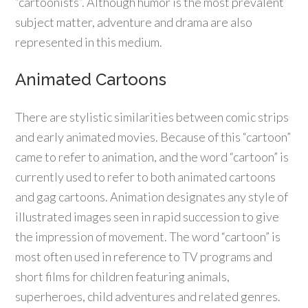
“cartoonists”. Although humor is the most prevalent
subject matter, adventure and drama are also
represented in this medium.
Animated Cartoons
There are stylistic similarities between comic strips
and early animated movies. Because of this “cartoon”
came to refer to animation, and the word “cartoon” is
currently used to refer to both animated cartoons
and gag cartoons. Animation designates any style of
illustrated images seen in rapid succession to give
the impression of movement. The word “cartoon” is
most often used in reference to TV programs and
short films for children featuring animals,
superheroes, child adventures and related genres.