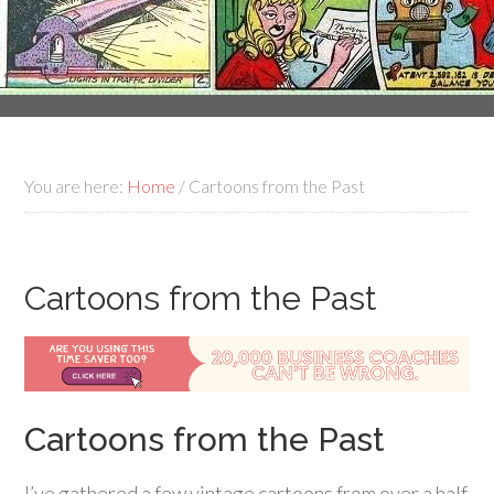
You are here:
Home
/
Cartoons from the Past
Cartoons from the Past
Cartoons from the Past
I’ve gathered a few vintage cartoons from over a half