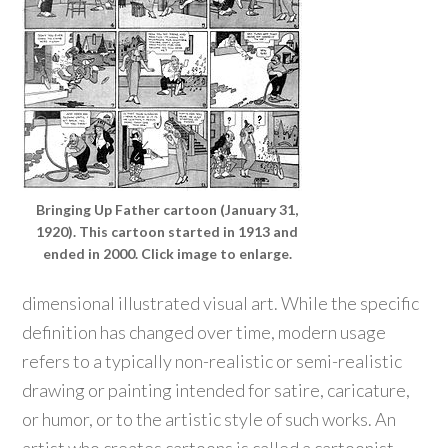
Bringing Up Father cartoon (January 31,
1920). This cartoon started in 1913 and
ended in 2000. Click image to enlarge.
dimensional illustrated visual art. While the specific
definition has changed over time, modern usage
refers to a typically non-realistic or semi-realistic
drawing or painting intended for satire, caricature,
or humor, or to the artistic style of such works. An
artist who creates cartoons is called a cartoonist.