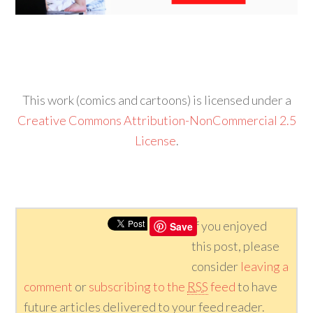
This work (comics and cartoons) is licensed under a
Creative Commons Attribution-NonCommercial 2.5
License
.
If you enjoyed
Save
this post, please
consider
leaving a
comment
or
subscribing to the
RSS
feed
to have
future articles delivered to your feed reader.