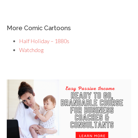
More Comic Cartoons
Half Holiday – 1880s
Watchdog