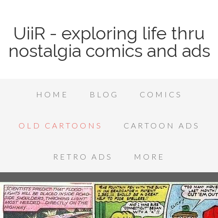
UiiR - exploring life thru
nostalgia comics and ads
HOME
BLOG
COMICS
OLD CARTOONS
CARTOON ADS
RETRO ADS
MORE