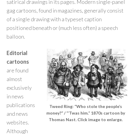
satirical drawings in its pages. Modern single-panel
gag cartoons, found in magazines, generally consist
of a single drawing with a typeset caption
positioned beneath or (much less often) a speech
balloon.
Editorial
cartoons
are found
almost
exclusively
in news
publications
Tweed Ring: “Who stole the people’s
and news
money?” / “‘Twas him.” 1870s cartoon by
Thomas Nast. Click image to enlarge.
websites.
Although