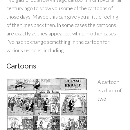
century ago to show you some of the cartoons of
those days. Maybe this can give you a little feeling
of the times back then. In some cases the cartoons
are exactly as they appeared, while in other cases
I’ve had to change something in the cartoon for
various reasons, including
Cartoons
A cartoon
is a form of
two-