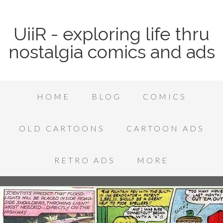
UiiR - exploring life thru
nostalgia comics and ads
HOME
BLOG
COMICS
OLD CARTOONS
CARTOON ADS
RETRO ADS
MORE