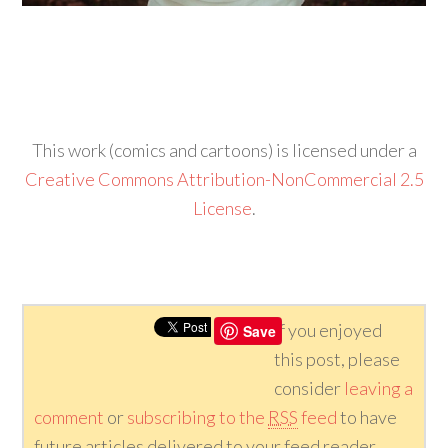
This work (comics and cartoons) is licensed under a
Creative Commons Attribution-NonCommercial 2.5
License
.
If you enjoyed
Save
this post, please
consider
leaving a
comment
or
subscribing to the
RSS
feed
to have
future articles delivered to your feed reader.