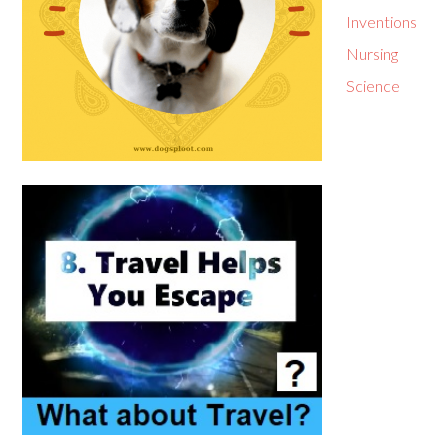
Inventions
Nursing
Science