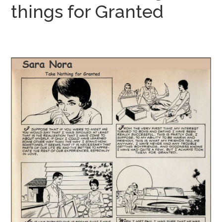
things for Granted