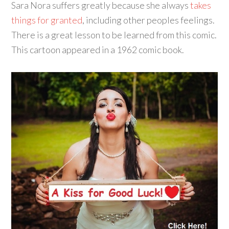
Sara Nora suffers greatly because she always
takes
things for granted
, including other peoples feelings.
There is a great lesson to be learned from this comic.
This cartoon appeared in a 1962 comic book.