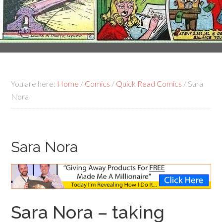
You are here:
Home
/
Comics
/
Quick Read Comics
/
Sara
Nora
Sara Nora
Sara Nora – taking