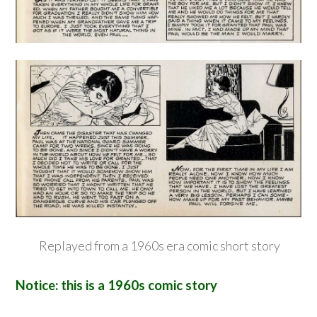
Replayed from a 1960s era comic short story
Notice: this is a 1960s comic story