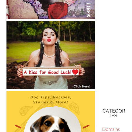
CATEGOR
IES
Domains