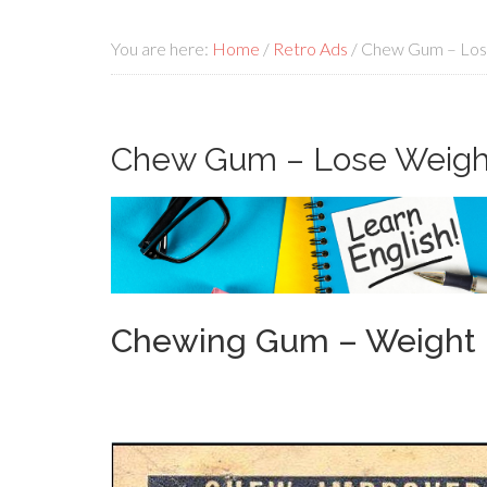
You are here:
Home
/
Retro Ads
/
Chew Gum – Los
Chew Gum – Lose Weigh
Chewing Gum – Weight 