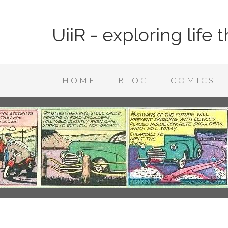
UiiR - exploring life
HOME
BLOG
COMICS