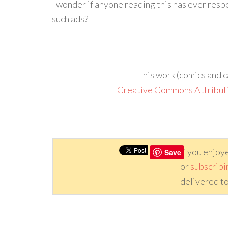
I wonder if anyone reading this has ever respon
such ads?
This work (comics and c
Creative Commons Attribut
If you enjoy
Save
or
subscribi
delivered to