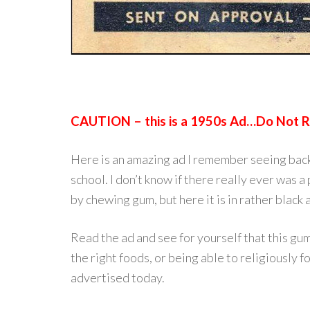
CAUTION – this is a 1950s Ad…Do Not Re
Here is an amazing ad I remember seeing back i
school. I don’t know if there really ever was
by chewing gum, but here it is in rather black 
Read the ad and see for yourself that this gum
the right foods, or being able to religiously f
advertised today.