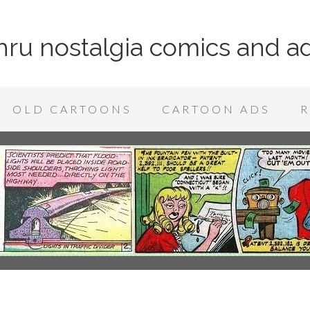
 thru nostalgia comics and a
OLD CARTOONS
CARTOON ADS
R