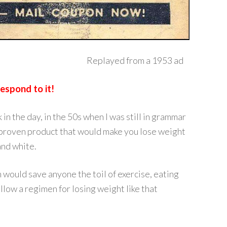
Replayed from a 1953 ad
spond to it!
n the day, in the 50s when I was still in grammar
 a proven product that would make you lose weight
and white.
 would save anyone the toil of exercise, eating
ollow a regimen for losing weight like that