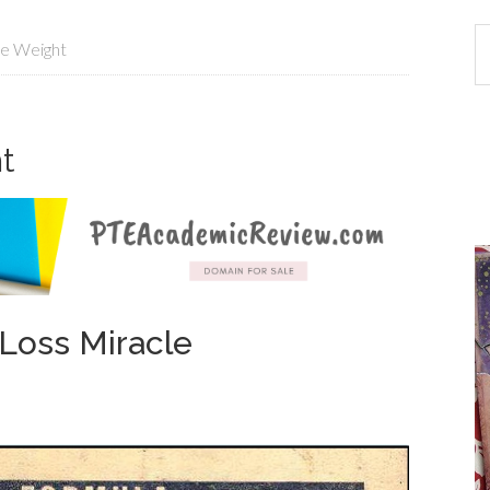
e Weight
t
Loss Miracle