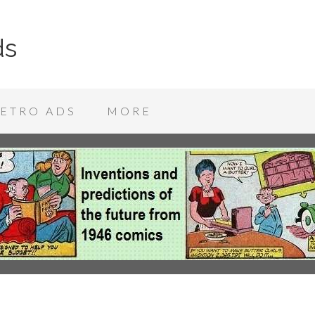
ds
ETRO ADS
MORE