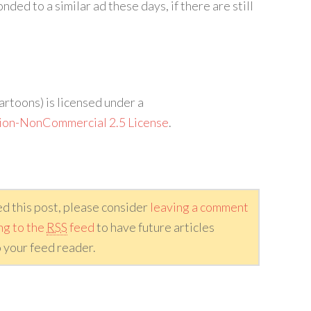
ded to a similar ad these days, if there are still
artoons) is licensed under a
ion-NonCommercial 2.5 License
.
ed this post, please consider
leaving a comment
ng to the
RSS
feed
to have future articles
 your feed reader.