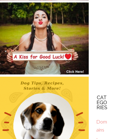
CAT
EGO
RIES
Dom
ains