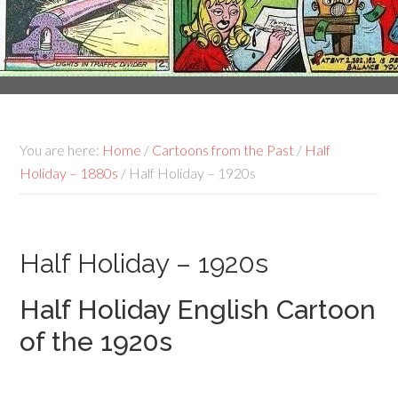
You are here:
Home
/
Cartoons from the Past
/
Half
Holiday – 1880s
/
Half Holiday – 1920s
Half Holiday – 1920s
Half Holiday English Cartoon
of the 1920s