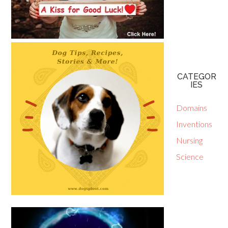
CATEGOR
IES
Domains
Inventions
Nursing
Science