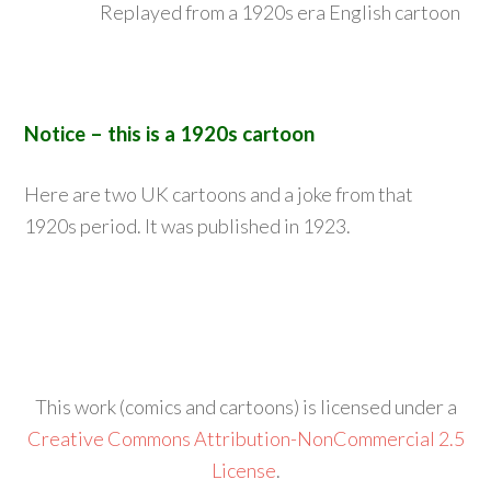
Replayed from a 1920s era English cartoon
Notice – this is a 1920s cartoon
Here are two UK cartoons and a joke from that
1920s period. It was published in 1923.
This work (comics and cartoons) is licensed under a
Creative Commons Attribution-NonCommercial 2.5
License
.