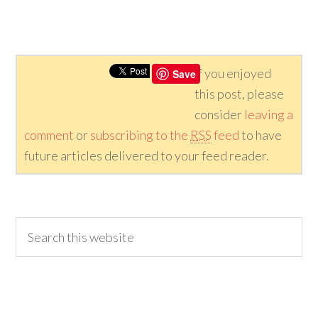
If you enjoyed
Save
this post, please
consider
leaving a
comment
or
subscribing to the
RSS
feed
to have
future articles delivered to your feed reader.