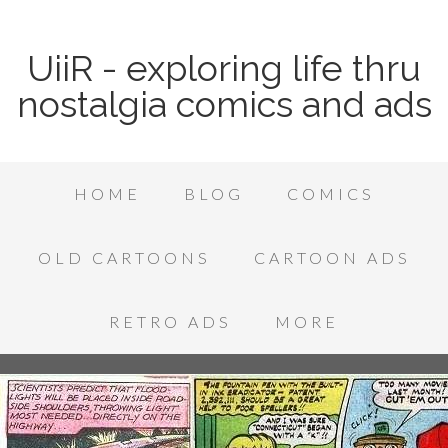
UiiR - exploring life thru
nostalgia comics and ads
HOME
BLOG
COMICS
OLD CARTOONS
CARTOON ADS
RETRO ADS
MORE