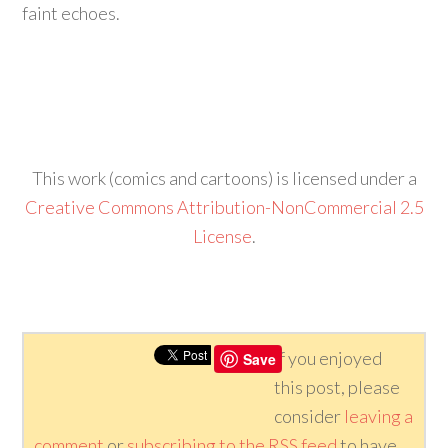
faint echoes.
This work (comics and cartoons) is licensed under a
Creative Commons Attribution-NonCommercial 2.5
License
.
If you enjoyed
Save
this post, please
consider
leaving a
comment
or
subscribing to the
RSS
feed
to have