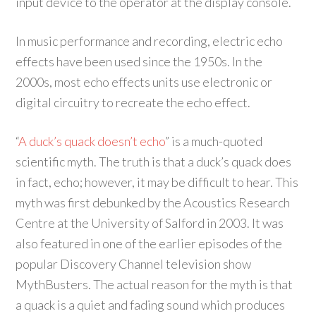
input device to the operator at the display console.
In music performance and recording, electric echo
effects have been used since the 1950s. In the
2000s, most echo effects units use electronic or
digital circuitry to recreate the echo effect.
“
A duck’s quack doesn’t echo
” is a much-quoted
scientific myth. The truth is that a duck’s quack does
in fact, echo; however, it may be difficult to hear. This
myth was first debunked by the Acoustics Research
Centre at the University of Salford in 2003. It was
also featured in one of the earlier episodes of the
popular Discovery Channel television show
MythBusters. The actual reason for the myth is that
a quack is a quiet and fading sound which produces