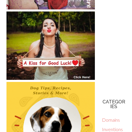
CATEGOR
IES
Domains
Inventions