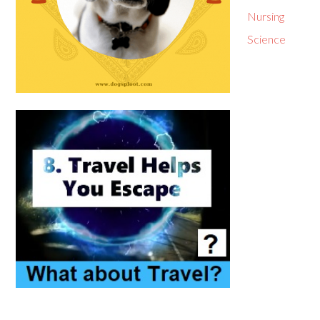
Nursing
Science