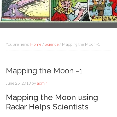
You are here:
Home
/
Science
/
Mapping the Moon -1
Mapping the Moon -1
June 25, 2013
by
admin
Mapping the Moon using
Radar Helps Scientists