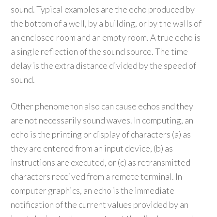
sound. Typical examples are the echo produced by
the bottom of a well, by a building, or by the walls of
an enclosed room and an empty room. A true echo is
a single reflection of the sound source. The time
delay is the extra distance divided by the speed of
sound.
Other phenomenon also can cause echos and they
are not necessarily sound waves. In computing, an
echo is the printing or display of characters (a) as
they are entered from an input device, (b) as
instructions are executed, or (c) as retransmitted
characters received from a remote terminal. In
computer graphics, an echo is the immediate
notification of the current values provided by an