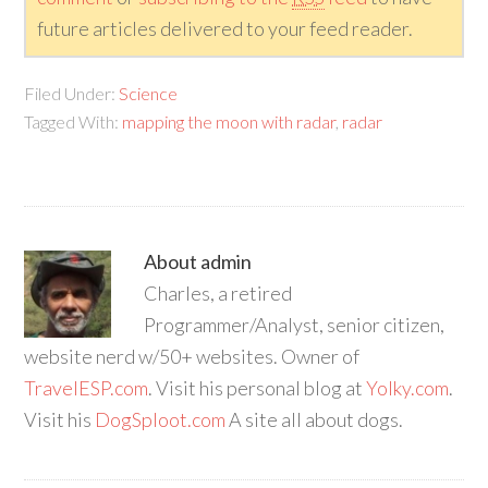
future articles delivered to your feed reader.
Filed Under:
Science
Tagged With:
mapping the moon with radar
,
radar
About
admin
Charles, a retired
Programmer/Analyst, senior citizen,
website nerd w/50+ websites. Owner of
TravelESP.com
. Visit his personal blog at
Yolky.com
.
Visit his
DogSploot.com
A site all about dogs.