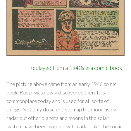
Replayed from a 1940s era comic book
The picture above came from an early 1946 comic
book. Radar was newly discovered then. It is
commonplace today and is used for all sorts of
things. Not only do scientists map the moon using
radar but other planets and moons in the solar
system have been mapped with radar. Like the comic