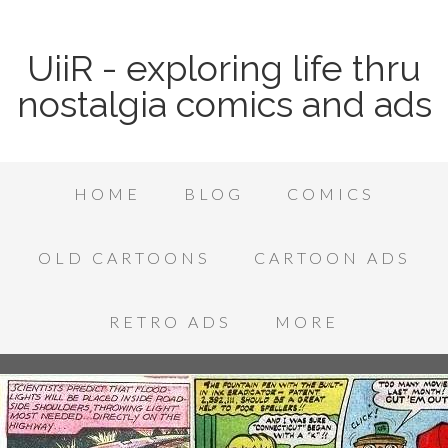
UiiR - exploring life thru
nostalgia comics and ads
HOME
BLOG
COMICS
OLD CARTOONS
CARTOON ADS
RETRO ADS
MORE