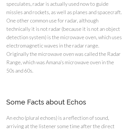
speculates, radar is actually used now to guide
missles and rockets, as well as planes and spacecraft.
One other common use for radar, although
technically it is not radar (because it is not an object
detection system) is the microwave oven, which uses
electromagnetic waves in the radar range.
Originally the microwave oven was called the Radar
Range, which was Amana’s microwave oven in the
50s and 60s.
Some Facts about Echos
An echo (plural echoes) is a reflection of sound,
arriving at the listener some time after the direct