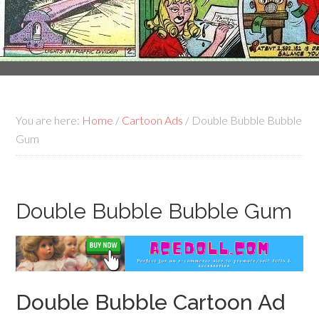
You are here:
Home
/
Cartoon Ads
/
Double Bubble Bubble
Gum
Double Bubble Bubble Gum
Double Bubble Cartoon Ad