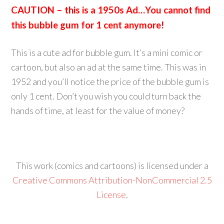
CAUTION – this is a 1950s Ad…You cannot find
this bubble gum for 1 cent anymore!
This is a cute ad for bubble gum. It’s a mini comic or
cartoon, but also an ad at the same time. This was in
1952 and you’ll notice the price of the bubble gum is
only 1 cent. Don’t you wish you could turn back the
hands of time, at least for the value of money?
This work (comics and cartoons) is licensed under a
Creative Commons Attribution-NonCommercial 2.5
License
.