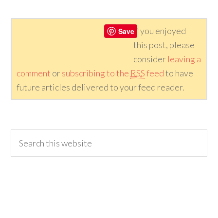
If you enjoyed
Save
this post, please
consider
leaving a
comment
or
subscribing to the
RSS
feed
to have
future articles delivered to your feed reader.