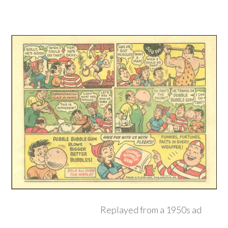
Replayed from a 1950s ad