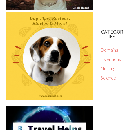
CATEGOR
IES
Domains
Inventions
Nursing
Science