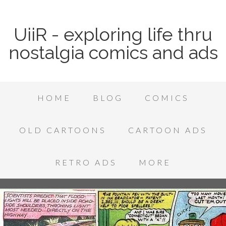
UiiR - exploring life thru
nostalgia comics and ads
HOME
BLOG
COMICS
OLD CARTOONS
CARTOON ADS
RETRO ADS
MORE