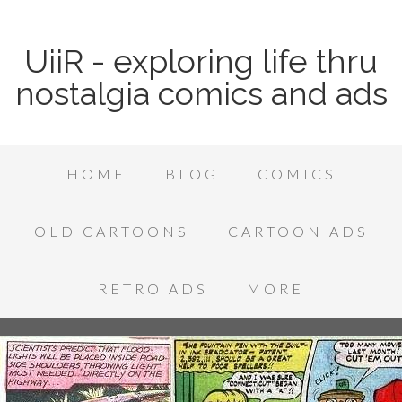
UiiR - exploring life thru
nostalgia comics and ads
HOME
BLOG
COMICS
OLD CARTOONS
CARTOON ADS
RETRO ADS
MORE