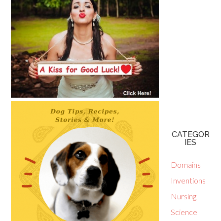
CATEGOR
IES
Domains
Inventions
Nursing
Science