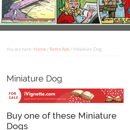
You are here:
Home
/
Retro Ads
/
Miniature Dog
Miniature Dog
Buy one of these Miniature
Dogs