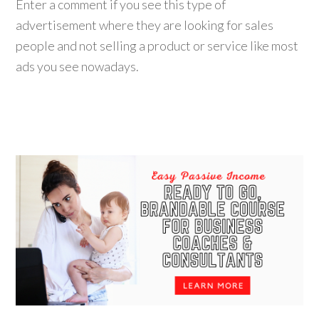
Enter a comment if you see this type of
advertisement where they are looking for sales
people and not selling a product or service like most
ads you see nowadays.