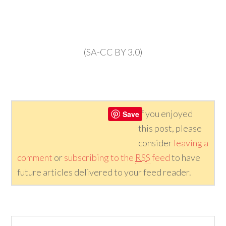
(SA-CC BY 3.0)
If you enjoyed
Save
this post, please
consider
leaving a
comment
or
subscribing to the
RSS
feed
to have
future articles delivered to your feed reader.