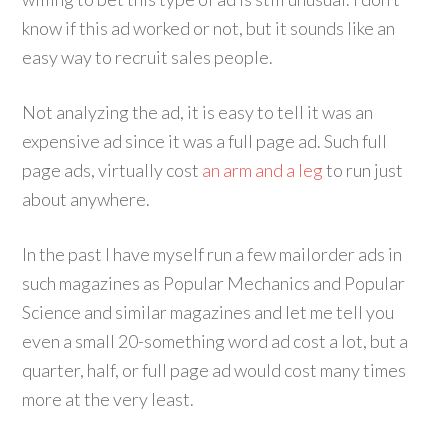
know if this ad worked or not, but it sounds like an
easy way to recruit sales people.
Not analyzing the ad, it is easy to tell it was an
expensive ad since it was a full page ad. Such full
page ads, virtually cost
an arm and a leg
to run just
about anywhere.
In the past I have myself run a few mailorder ads in
such magazines as Popular Mechanics and Popular
Science and similar magazines and let me tell you
even a small 20-something word ad cost a lot, but a
quarter, half, or full page ad would cost many times
more at the very least.