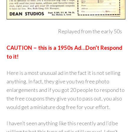
Replayed from the early 50s
CAUTION – this is a 1950s Ad…Don’t Respond
to it!
Here is a most unusual ad in the fact it is not selling
anything. In fact, they give you two free photo
enlargements and if you got 20 people to respond to
the free coupons they give you to pass out, you also
would get a miniature dog free for your effort.
I haven’t seen anything like this recently and I’d be
willing to bet this type of ad is still unusual. I don’t