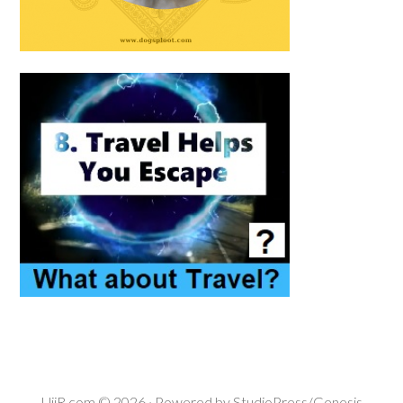
UiiR.com
© 2026 · Powered by
StudioPress/Genesis