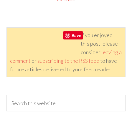
If you enjoyed
Save
this post, please
consider
leaving a
comment
or
subscribing to the
RSS
feed
to have
future articles delivered to your feed reader.