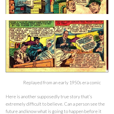
Replayed from an early 1950s era comic
Here is another supposedly true story that’s
extremely difficult to believe. Can a person see the
future and know what is going to happen before it