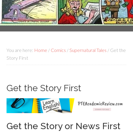
You are here:
Home
/
Comics
/
Supernatural Tales
/
Get the
Story First
Get the Story First
Get the Story or News First