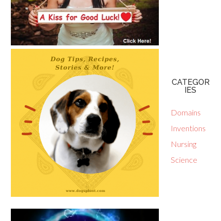
CATEGOR
IES
Domains
Inventions
Nursing
Science