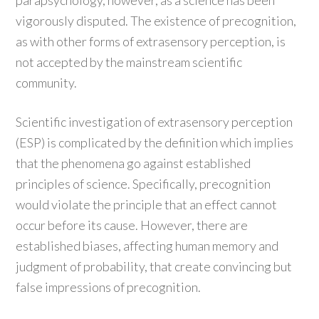
parapsychology, however, as a science has been
vigorously disputed. The existence of precognition,
as with other forms of extrasensory perception, is
not accepted by the mainstream scientific
community.
Scientific investigation of extrasensory perception
(ESP) is complicated by the definition which implies
that the phenomena go against established
principles of science. Specifically, precognition
would violate the principle that an effect cannot
occur before its cause. However, there are
established biases, affecting human memory and
judgment of probability, that create convincing but
false impressions of precognition.