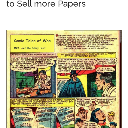
to Sell more Papers