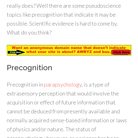
really does? Well there are some pseudoscience
topics like precognition that indicate it may be
possible. Scientific evidence is hard to come by.
What do you think?
Precognition
Precognition in
parapsychology
, is a type of
extrasensory perception that would involve the
acquisition or effect of future information that
cannot be deduced from presently available and
normally acquired sense-based information or laws
of physics and/or nature. The status of