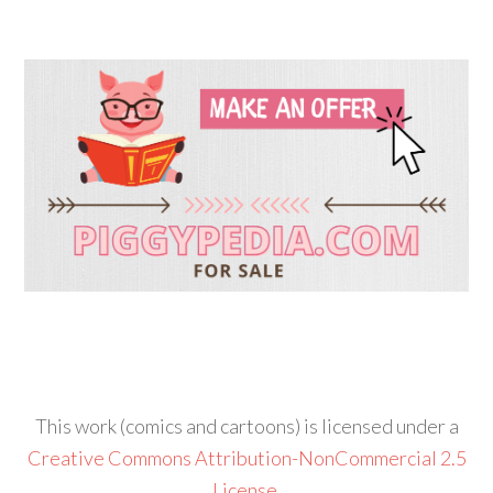
This work (comics and cartoons) is licensed under a
Creative Commons Attribution-NonCommercial 2.5
License
.