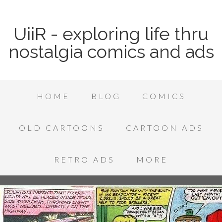
UiiR - exploring life thru
nostalgia comics and ads
HOME
BLOG
COMICS
OLD CARTOONS
CARTOON ADS
RETRO ADS
MORE