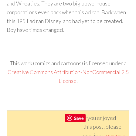
and Wheaties. They are two big powerhouse
corporations even back when this ad ran. Back when
this 1951 ad ran Disneyland had yet to be created.
Boy have times changed.
This work (comics and cartoons) is licensed under a
Creative Commons Attribution-NonCommercial 2.5
License
.
If you enjoyed
Save
this post, please
consider
leaving a