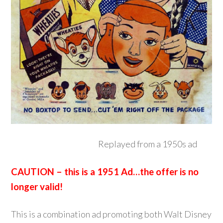
Replayed from a 1950s ad
CAUTION – this is a 1951 Ad…the offer is no
longer valid!
This is a combination ad promoting both Walt Disney