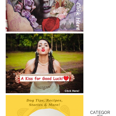
CATEGOR