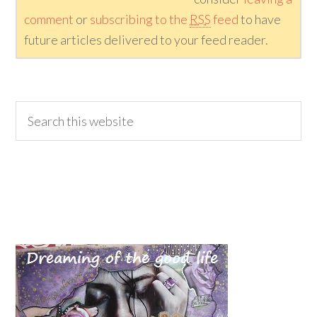
comment
or
subscribing to the
RSS
feed
to have
future articles delivered to your feed reader.