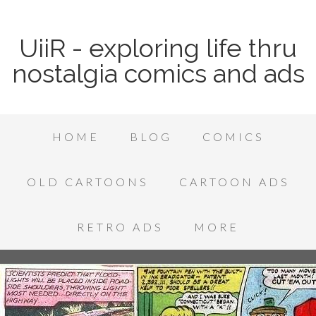
UiiR - exploring life thru
nostalgia comics and ads
HOME
BLOG
COMICS
OLD CARTOONS
CARTOON ADS
RETRO ADS
MORE