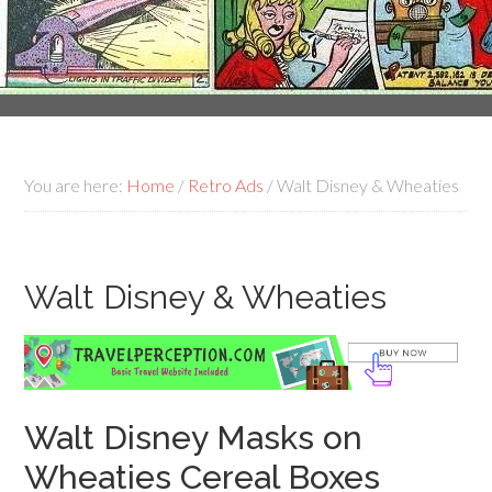
You are here:
Home
/
Retro Ads
/
Walt Disney & Wheaties
Walt Disney & Wheaties
Walt Disney Masks on
Wheaties Cereal Boxes