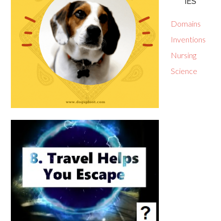
IES
Domains
Inventions
Nursing
Science