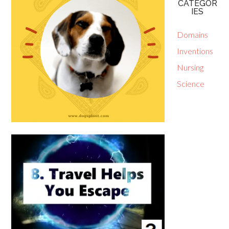
CATEGOR
IES
Domains
Inventions
Nursing
Science