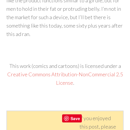
like the product functions similar to a girdle, but for
men to hold in their fat or protruding belly. I’m not in
the market for such a device, but I’ll bet there is
something like this today, some sixty plus years after
this ad ran.
This work (comics and cartoons) is licensed under a
Creative Commons Attribution-NonCommercial 2.5
License
.
If you enjoyed
Save
this post, please