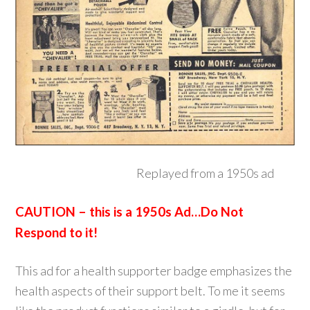
Replayed from a 1950s ad
CAUTION – this is a 1950s Ad…Do Not
Respond to it!
This ad for a health supporter badge emphasizes the
health aspects of their support belt. To me it seems