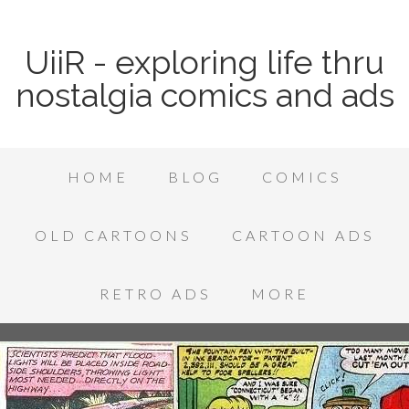
UiiR - exploring life thru
nostalgia comics and ads
HOME
BLOG
COMICS
OLD CARTOONS
CARTOON ADS
RETRO ADS
MORE