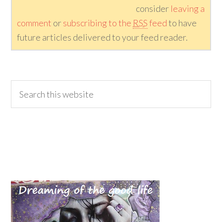
consider
leaving a
comment
or
subscribing to the
RSS
feed
to have
future articles delivered to your feed reader.