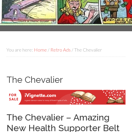
You are here:
Home
/
Retro Ads
/
The Chevalier
The Chevalier
The Chevalier – Amazing
New Health Supporter Belt