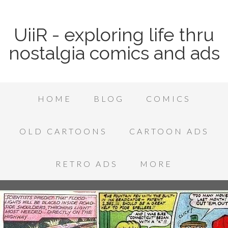
UiiR - exploring life thru
nostalgia comics and ads
HOME
BLOG
COMICS
OLD CARTOONS
CARTOON ADS
RETRO ADS
MORE