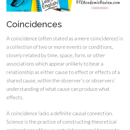
Coincidences
A coincidence (often stated as a mere coincidence) is
a collection of two or more events or conditions,
closely related by time, space, form, or other
associations which appear unlikely to bear a
relationship as either cause to effect or effects of a
shared cause, within the observer’s or observers’
understanding of what cause can produce what
effects.
A coincidence lacks a definite causal connection.
Science is the practice of constructing theoretical