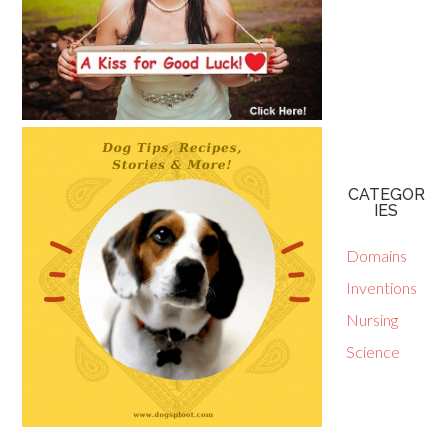
CATEGOR
IES
Domains
Inventions
Nursing
Science