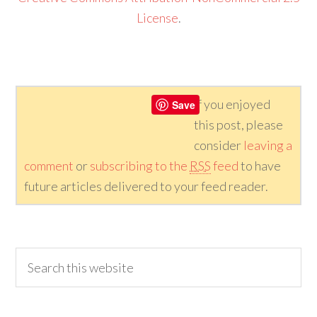
License
.
If you enjoyed
Save
this post, please
consider
leaving a
comment
or
subscribing to the
RSS
feed
to have
future articles delivered to your feed reader.