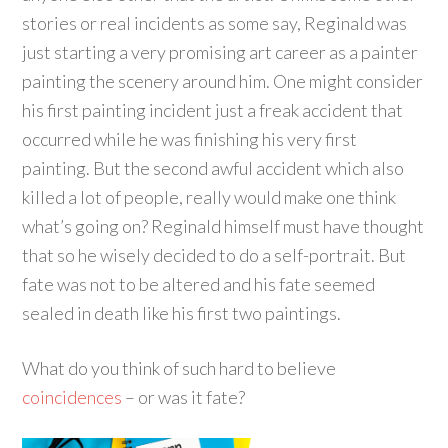
stories or real incidents as some say, Reginald was
just starting a very promising art career as a painter
painting the scenery around him. One might consider
his first painting incident just a freak accident that
occurred while he was finishing his very first
painting. But the second awful accident which also
killed a lot of people, really would make one think
what’s going on? Reginald himself must have thought
that so he wisely decided to do a self-portrait. But
fate was not to be altered and his fate seemed
sealed in death like his first two paintings.
What do you think of such hard to believe
coincidences
– or was it fate?