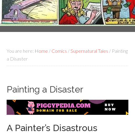
You are here:
Home
/
Comics
/
Supernatural Tales
/
Painting
a Disaster
Painting a Disaster
A Painter’s Disastrous