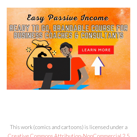
This work (comics and cartoons) is licensed under a
Creative Commons Attribution-NonCommercial 2.5