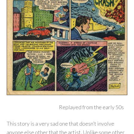
Replayed from the early 50s
This story is a very sad one that doesn’t involve
anyone else other that the artist. Unlike some other