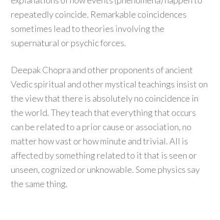
explanations of how events (phenomena) happen to
repeatedly coincide. Remarkable coincidences
sometimes lead to theories involving the
supernatural or psychic forces.
Deepak Chopra and other proponents of ancient
Vedic spiritual and other mystical teachings insist on
the view that there is absolutely no coincidence in
the world. They teach that everything that occurs
can be related to a prior cause or association, no
matter how vast or how minute and trivial. All is
affected by something related to it that is seen or
unseen, cognized or unknowable. Some physics say
the same thing.