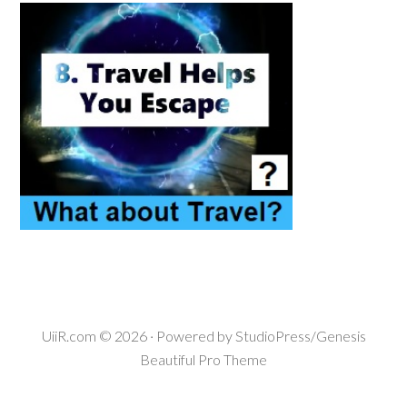
UiiR.com
© 2026 · Powered by
StudioPress/Genesis
Beautiful Pro Theme