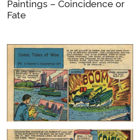
Paintings – Coincidence or
Fate