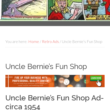
You are here:
Home
/
Retro Ads
/
Uncle Bernie’s Fun Shop
Uncle Bernie’s Fun Shop
Uncle Bernie’s Fun Shop Ad-
circa 1954