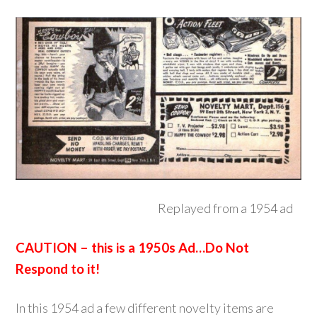
Replayed from a 1954 ad
CAUTION – this is a 1950s Ad…Do Not
Respond to it!
In this 1954 ad a few different novelty items are