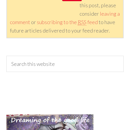
this post, please
consider
leaving a
comment
or
subscribing to the
RSS
feed
to have
future articles delivered to your feed reader.