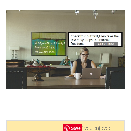
If you enjoyed
Save