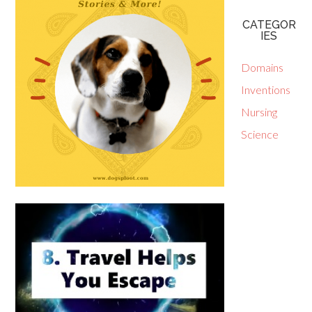
CATEGOR
IES
Domains
Inventions
Nursing
Science