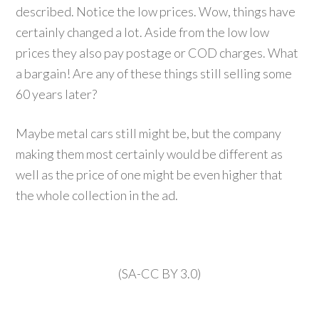
described. Notice the low prices. Wow, things have
certainly changed a lot. Aside from the low low
prices they also pay postage or COD charges. What
a bargain! Are any of these things still selling some
60 years later?
Maybe metal cars still might be, but the company
making them most certainly would be different as
well as the price of one might be even higher that
the whole collection in the ad.
(SA-CC BY 3.0)