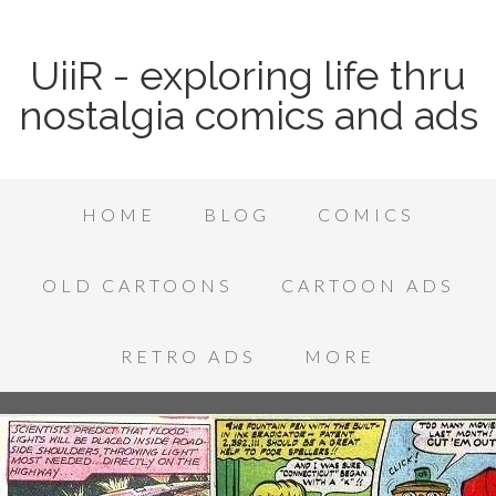
UiiR - exploring life thru
nostalgia comics and ads
HOME
BLOG
COMICS
OLD CARTOONS
CARTOON ADS
RETRO ADS
MORE