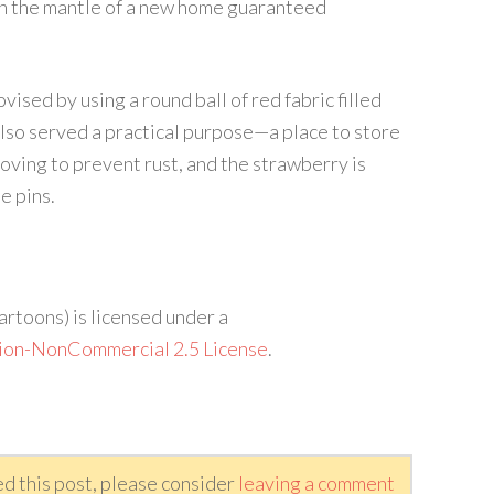
 on the mantle of a new home guaranteed
ised by using a round ball of red fabric filled
lso served a practical purpose—a place to store
 roving to prevent rust, and the strawberry is
e pins.
artoons) is licensed under a
ion-NonCommercial 2.5 License
.
ed this post, please consider
leaving a comment