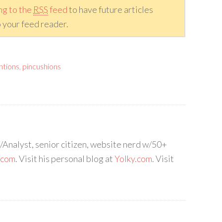
ng to the
RSS
feed
to have future articles
 your feed reader.
ntions
,
pincushions
Analyst, senior citizen, website nerd w/50+
.com
. Visit his personal blog at
Yolky.com
. Visit