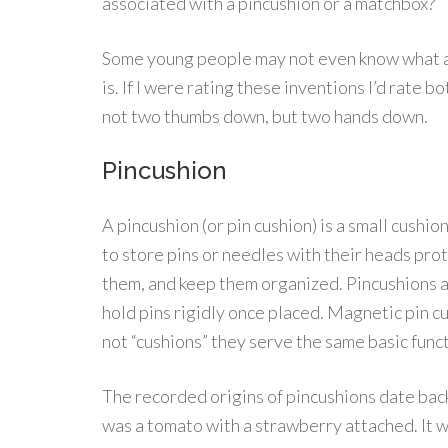
associated with a pincushion or a matchbox?
Some young people may not even know what a
is. If I were rating these inventions I’d rate b
not two thumbs down, but two hands down.
Pincushion
A pincushion (or pin cushion) is a small cushio
to store pins or needles with their heads protr
them, and keep them organized. Pincushions are 
hold pins rigidly once placed. Magnetic pin c
not “cushions” they serve the same basic funct
The recorded origins of pincushions date bac
was a tomato with a strawberry attached. It w