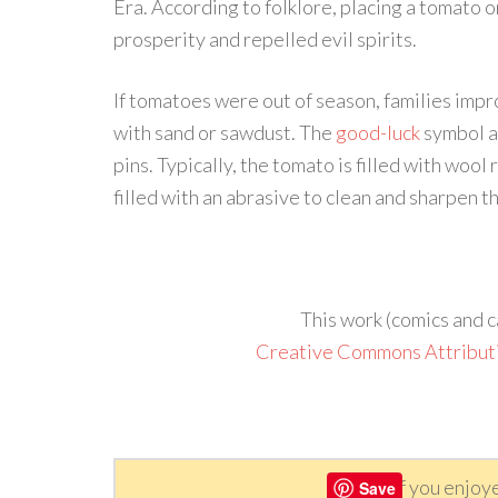
Era. According to folklore, placing a tomato
prosperity and repelled evil spirits.
If tomatoes were out of season, families improv
with sand or sawdust. The
good-luck
symbol a
pins. Typically, the tomato is filled with wool
filled with an abrasive to clean and sharpen th
This work (comics and c
Creative Commons Attribut
If you enjoy
Save