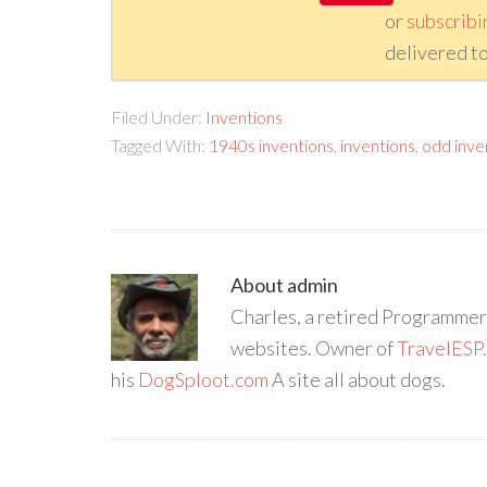
or
subscribi
delivered to
Filed Under:
Inventions
Tagged With:
1940s inventions
,
inventions
,
odd inve
About
admin
Charles, a retired Programmer/
websites. Owner of
TravelESP
his
DogSploot.com
A site all about dogs.