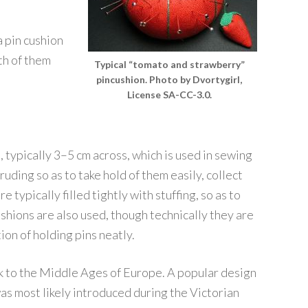
 pin cushion
oth of them
Typical “tomato and strawberry”
pincushion. Photo by Dvortygirl,
License SA-CC-3.0.
n, typically 3–5 cm across, which is used in sewing
uding so as to take hold of them easily, collect
typically filled tightly with stuffing, so as to
ushions are also used, though technically they are
ion of holding pins neatly.
k to the Middle Ages of Europe. A popular design
as most likely introduced during the Victorian