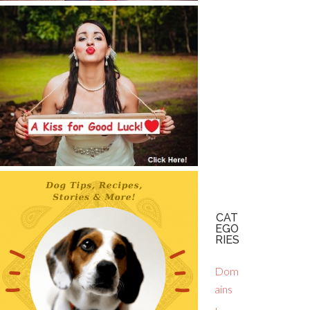
CAT
EGO
RIES
Dom
ains