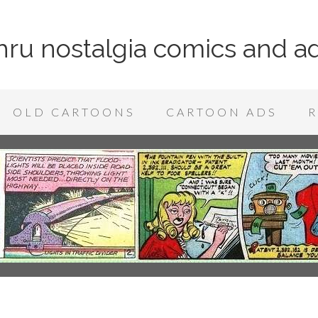
 thru nostalgia comics and a
OLD CARTOONS
CARTOON ADS
R