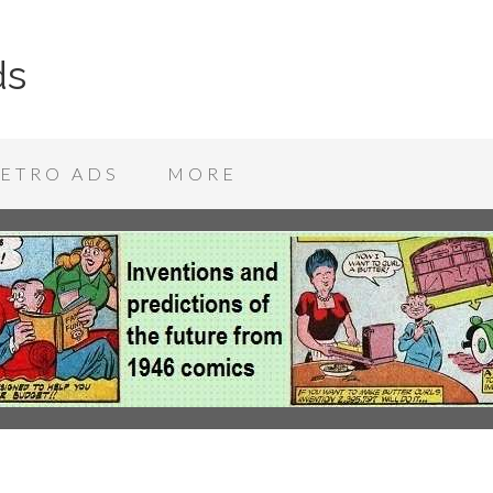
ds
ETRO ADS
MORE