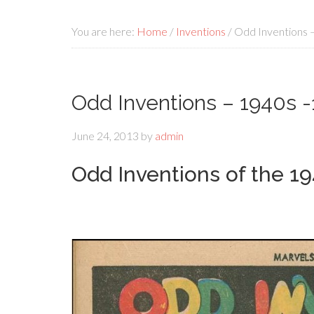
You are here:
Home
/
Inventions
/
Odd Inventions 
Odd Inventions – 1940s -
June 24, 2013
by
admin
Odd Inventions of the 1