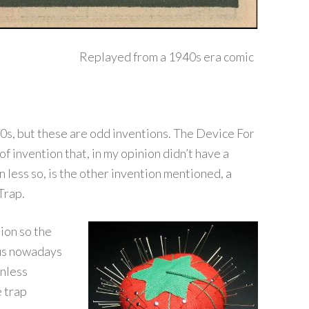
Replayed from a 1940s era comic
s, but these are odd inventions. The Device For
f invention that, in my opinion didn’t have a
 less so, is the other invention mentioned, a
Trap.
ion so the
lus nowadays
unless
 trap