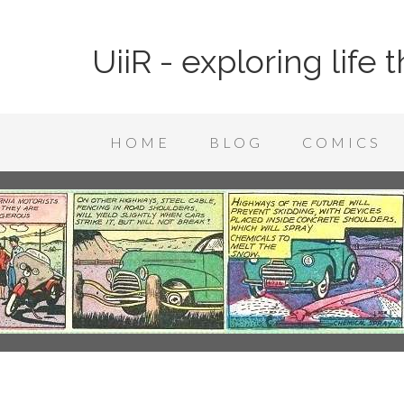
UiiR - exploring life
HOME
BLOG
COMICS