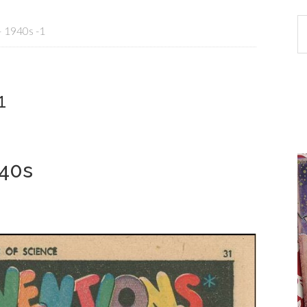
– 1940s -1
1
940s