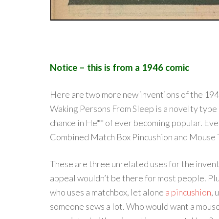
Notice – this is from a 1946 comic
Here are two more new inventions of the 1940
Waking Persons From Sleep is a novelty type o
chance in He** of ever becoming popular. Even
Combined Match Box Pincushion and Mouse 
These are three unrelated uses for the invent
appeal wouldn’t be there for most people. P
who uses a matchbox, let alone
a pincushion
, 
someone sews a lot. Who would want a mouse